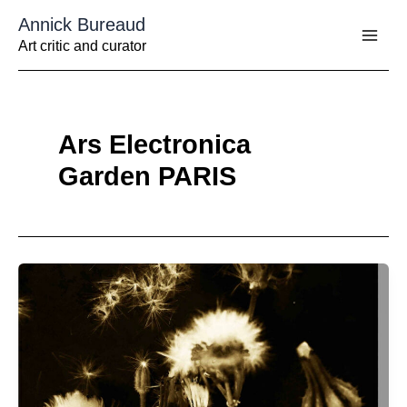
Aller
Annick Bureaud
au
contenu
Art critic and curator
Ars Electronica
Garden PARIS