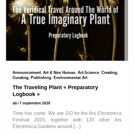
,
,
,
Announcement
Art & Non Human
Art-Science
Creating,
,
Curating, Publishing
Environmental Art
The Traveling Plant « Preparatory
Logbook »
ab
/
7 septembre 2020
Time has come. We are GO for the Ars Electronica
Festival 2020, together with 120 other Ars
Electronica Gardens around […]