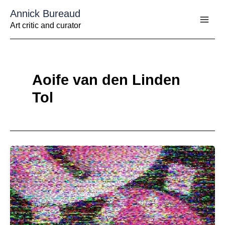
Aller
Annick Bureaud
au
contenu
Art critic and curator
Aoife van den Linden
Tol