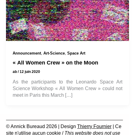
,
,
Announcement
Art-Science
Space Art
« All Women Crew » on the Moon
ab
/
12 juin 2020
As the participants to the Leonardo Space Art
Science Workshop « All Women Crew » could not
meet in Paris this March […]
© Annick Bureaud 2026 | Design
Thierry Fournier
| Ce
site n'utilise aucun cookie /
This website does not use