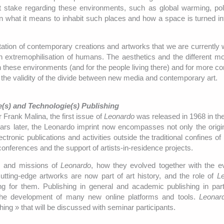
 at stake regarding these environments, such as global warming, pol
in what it means to inhabit such places and how a space is turned in
ation of contemporary creations and artworks that we are currently 
 extremophilisation of humans. The aesthetics and the different mod
n these environments (and for the people living there) and for more co
s the validity of the divide between new media and contemporary art.
ce(s) and Technologie(s) Publishing
 Frank Malina, the first issue of
Leonardo
was released in 1968 in the
ars later, the Leonardo imprint now encompasses not only the origin
ctronic publications and activities outside the traditional confines of
nferences and the support of artists-in-residence projects.
ls and missions of
Leonardo
, how they evolved together with the ev
tting-edge artworks are now part of art history, and the role of
L
 for them. Publishing in general and academic publishing in part
he development of many new online platforms and tools.
Leonar
shing » that will be discussed with seminar participants.