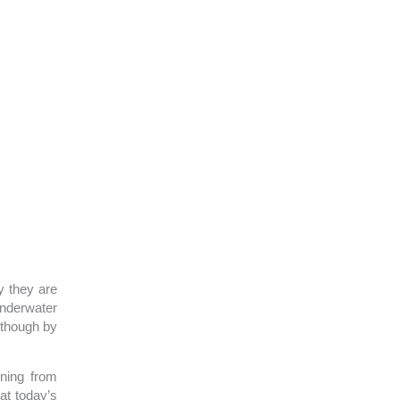
y they are
Underwater
lthough by
nning from
at today’s