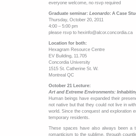
everyone welcome, no rsvp required
Graduate seminar:
Leonardo
: A Case Stu
Thursday, October 20, 2011
4:00 – 5:00 pm
please rsvp to hexinfo@alcor.concordia.ca
Location for both:
Hexagram Resource Centre
EV Building, 11.705
Concordia University
1515 St. Catherine St. W.
Montreal QC
October 21 Lecture:
Art and Extreme Environments: Inhabitin
Human beings have expanded their presence 
not native but that they could not live in w
world. Since the conquest and exploration 
temporary residents.
These spaces have also always been a terr
romanticism to the sublime, through countle