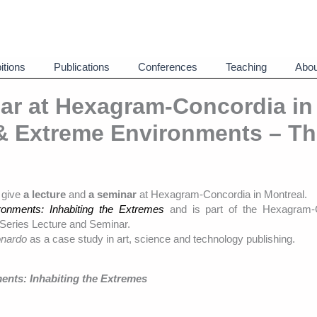
itions
Publications
Conferences
Teaching
Abou
ar at Hexagram-Concordia in
 & Extreme Environments – T
o give
a lecture
and
a seminar
at Hexagram-Concordia in Montreal.
onments: Inhabiting the Extremes
and is part of the Hexagram-
Series Lecture and Seminar.
nardo
as a case study in art, science and technology publishing.
ents: Inhabiting the Extremes