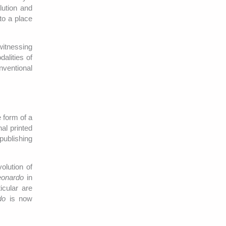
lution and
to a place
witnessing
alities of
nventional
 form of a
al printed
 publishing
olution of
eonardo
in
icular are
do
is now