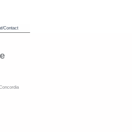
t/Contact
he
Concordia