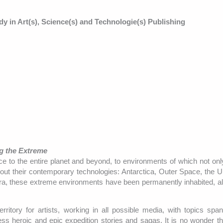
dy in Art(s), Science(s) and Technologie(s) Publishing
g the Extreme
to the entire planet and beyond, to environments of which not onl
ithout their contemporary technologies: Antarctica, Outer Space, the 
era, these extreme environments have been permanently inhabited, a
itory for artists, working in all possible media, with topics spa
ss heroic and epic expedition stories and sagas. It is no wonder th