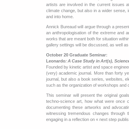
artists are involved in the current issues
climate change, but also in a wider sense, 
and into home.
Annick Bureaud will argue through a present
an anthropologisation of the extreme and an
works that are meant both for situation withi
gallery settings will be discussed, as well a
October 20 Graduate Seminar:
Leonardo
: A Case Study in Art(s), Scien
Founded by kinetic artist and space engineer
(very) academic journal. More than forty ye
journal, but also a book series, websites, ele
such as the organization of workshops and co
This seminar will present the original goa
techno-science art, how what were once cu
documenting these artworks and advocating
witnessing tremendous changes through t
engaging in a reflection on « next step publi