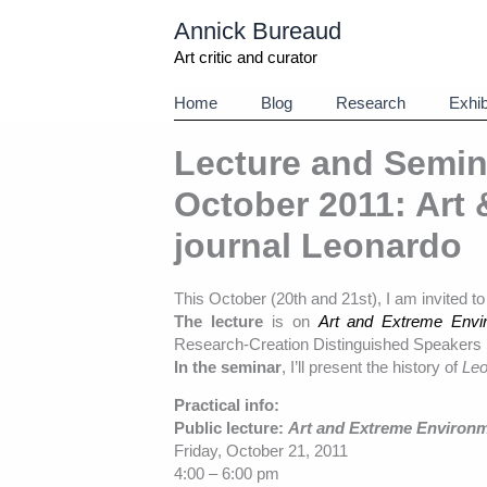
Aller
Annick Bureaud
au
contenu
Art critic and curator
Home
Blog
Research
Exhib
Lecture and Semin
October 2011: Art
journal Leonardo
This October (20th and 21st), I am invited t
The lecture
is on
Art and Extreme Envir
Research-Creation Distinguished Speakers 
In the seminar
, I’ll present the history of
Leo
Practical info:
Public lecture:
Art and Extreme Environm
Friday, October 21, 2011
4:00 – 6:00 pm