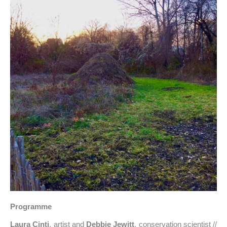
Programme
Laura Cinti
, artist and
Debbie Jewitt
, conservation scientist //