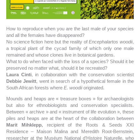
How to reproduce when you are the last male of your species
and all the females have disappeared?
No science fiction here but the reality of
Encephalartos woodii
,
a tropical plant of the cycad family of which only one male
remained and whose clones live in botanical gardens.
What to do when faced with the loss of a species? Should it be
preserved no matter what, should it be recreated?
Laura Cinti
, in collaboration with the conservation scientist
Debbie Jewitt
, went in search of a hypothetical female in the
South African forests where
E. woodii
originated.
Mounds and heaps are « treasure boxes » for archaeologists
but also for ethnobiologists and conservation specialists.
Between « archive » and « instrument of life evolution », these
piles and heaps are at the heart of the collaboration between
Marit Mihklepp,
recipient of the Roots & Seeds XXI
Residence – Maison Malina and Meredith Root-Bernstein,
researcher at the Muséum National d’Histoire Naturelle, who