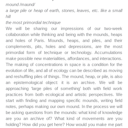
mound /maʊnd/
a large pile or heap of earth, stones, leaves, etc. like a small
hill
the most primordial technique
We will be sharing our impressions of our two-week
collaboration while thinking and being with the mounds, heaps
and holes of Paris. Mounds, heaps, and piles, and their
complements, pits, holes and depressions, are the most
primordial form of technique or technology. Accumulations
make possible new materialities, affordances, and interactions.
The making of concentrations in space is a condition for the
evolution of life, and all of ecology can be described as moving
and reshuffling piles of things. The mound, heap, or pile, is also
an epistemological object: it is an archive. We will be
approaching ‘large piles of something’ both with field work
practices from both ecological and artistic perspectives. We
start with finding and mapping specific mounds, writing field
notes, perhaps making our own mound. In the process we will
be asking questions from the mounds: what kind of knowledge
are you an archive of? What kind of movements are you
holding? How did you get here? How would you make me part