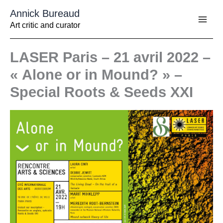
Aller
Annick Bureaud
au
contenu
Art critic and curator
LASER Paris – 21 avril 2022 –
« Alone or in Mound? » –
Special Roots & Seeds XXI