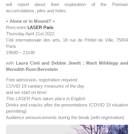
will report about their exploration of the Parisian
accumulations, piles and holes.
« Alone or in Mound? »
Rencontre
LASER Paris
Thursday April 21st 2022
Cité internationale des arts, 18 rue de l’Hôtel de Ville, 75004
Paris
19h00 – 21h30
with
Laura Cinti and Debbie Jewitt ; Marit Mihklepp and
Meredith Root-Bernstein
Free admission, registration required
COVID 19 sanitary measures of the day
and we start on time!
This LASER Paris takes place in English
Drinks and snacks after the presentations (COVID 19 situation
permitting)
Audience announcements during the break (with registration)