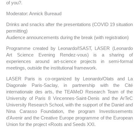
of you?.
Moderator: Annick Bureaud
Drinks and snacks after the presentations (COVID 19 situation
permitting)
Audience announcements during the break (with registration)
Programme created by Leonardo/ISAST, LASER (Leonardo
Art Science Evening Rendez-vous) is a sharing of
experiences around art-science projects in semi-formal
meetings, outside the institutional framework.
LASER Paris is co-organized by Leonardo/Olats and La
Diagonale Paris-Saclay, in partnership with the Cité
internationale des arts, the TEAMeD Research Team of the
University of Paris 8 Vincennes-Saint-Denis and the ArTeC
University Research School, with the support of the Daniel and
Nina Carasso Foundation, the program Investissements
d’Avenir and the Creative Europe programme of the European
Union for the project «Roots and Seeds XXI.