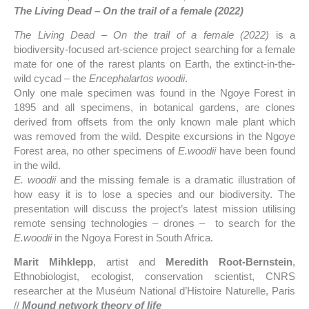
The Living Dead – On the trail of a female (2022)
The Living Dead – On the trail of a female (2022)
is a
biodiversity-focused art-science project searching for a female
mate for one of the rarest plants on Earth, the extinct-in-the-
wild cycad – the
Encephalartos woodii
.
Only one male specimen was found in the Ngoye Forest in
1895 and all specimens, in botanical gardens, are clones
derived from offsets from the only known male plant which
was removed from the wild. Despite excursions in the Ngoye
Forest area, no other specimens of
E.woodii
have been found
in the wild.
E. woodii
and the missing female is a dramatic illustration of
how easy it is to lose a species and our biodiversity. The
presentation will discuss the project’s latest mission utilising
remote sensing technologies – drones – to search for the
E.woodii
in the Ngoya Forest in South Africa.
Marit Mihklepp
, artist and
Meredith Root-Bernstein
,
Ethnobiologist, ecologist, conservation scientist, CNRS
researcher at the Muséum National d’Histoire Naturelle, Paris
//
Mound network theory of life