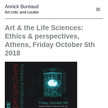
Aller
Annick Bureaud
au
contenu
Art critic and curator
Art & the Life Sciences:
Ethics & perspectives,
Athens, Friday October 5th
2018