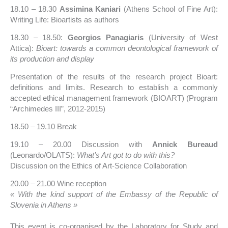
18.10 – 18.30
Assimina Kaniari
(Athens School of Fine Art):
Writing Life: Bioartists as authors
18.30 – 18.50:
Georgios Panagiaris
(University of West
Attica):
Bioart: towards a common deontological framework of
its production and display
Presentation of the results of the research project Bioart:
definitions and limits. Research to establish a commonly
accepted ethical management framework (BIOART) (Program
“Archimedes III”, 2012-2015)
18.50 – 19.10 Break
19.10 – 20.00 Discussion with
Annick Bureaud
(Leonardo/OLATS):
What’s Art got to do with this?
Discussion on the Ethics of Art-Science Collaboration
20.00 – 21.00 Wine reception
« With the kind support of the Embassy of the Republic of
Slovenia in Athens »
This event is co-organised by the Laboratory for Study and