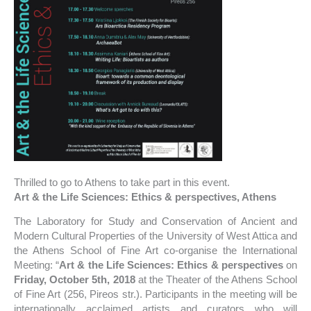
Thrilled to go to Athens to take part in this event.
Art & the Life Sciences: Ethics & perspectives, Athens
The Laboratory for Study and Conservation of Ancient and
Modern Cultural Properties of the University of West Attica and
the Athens School of Fine Art co-organise the International
Meeting: “
Art & the Life Sciences: Ethics & perspectives
on
Friday, October 5th, 2018
at the Theater of the Athens School
of Fine Art (256, Pireos str.). Participants in the meeting will be
internationally acclaimed artists and curators who will