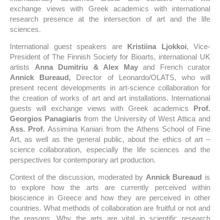
exchange views with Greek academics with international
research presence at the intersection of art and the life
sciences.
International guest speakers are
Kristiina Ljokkoi
, Vice-
President of The Finnish Society for Bioarts, international UK
artists
Anna Dumitriu & Alex May
and French curator
Annick Bureaud,
Director of Leonardo/OLATS, who will
present recent developments in art-science collaboration for
the creation of works of art and art installations. International
guests will exchange views with Greek academics
Prof.
Georgios Panagiaris
from the University of West Attica and
Ass. Prof.
Assimina Kaniari from the Athens School of Fine
Art, as well as the general public, about the ethics of art –
science collaboration, especially the life sciences and the
perspectives for contemporary art production.
Context of the discussion, moderated by
Annick Bureaud
is
to explore how the arts are currently perceived within
bioscience in Greece and how they are perceived in other
countries. What methods of collaboration are fruitful or not and
the reasons. Why the arts are vital in scientific research