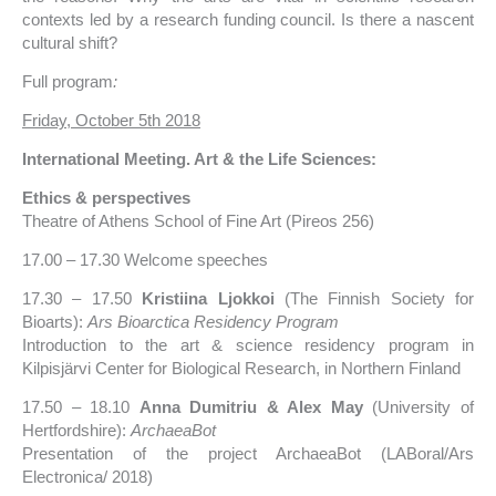
contexts led by a research funding council. Is there a nascent
cultural shift?
Full program
:
Friday, October 5th 2018
International Meeting. Art & the Life Sciences:
Ethics & perspectives
Theatre of Athens School of Fine Art (Pireos 256)
17.00 – 17.30 Welcome speeches
17.30 – 17.50
Kristiina Ljokkoi
(The Finnish Society for
Bioarts):
Ars Bioarctica Residency Program
Introduction to the art & science residency program in
Kilpisjärvi Center for Biological Research, in Northern Finland
17.50 – 18.10
Anna Dumitriu & Alex May
(University of
Hertfordshire):
ArchaeaBot
Presentation of the project ArchaeaBot (LABoral/Ars
Electronica/ 2018)