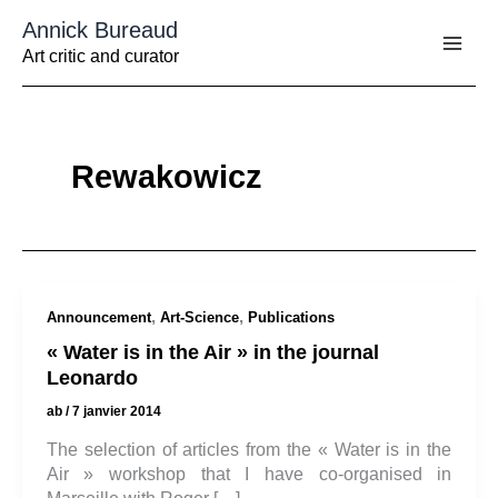
Aller
Annick Bureaud
au
contenu
Art critic and curator
Rewakowicz
,
,
Announcement
Art-Science
Publications
« Water is in the Air » in the journal
Leonardo
ab
/
7 janvier 2014
The selection of articles from the « Water is in the
Air » workshop that I have co-organised in