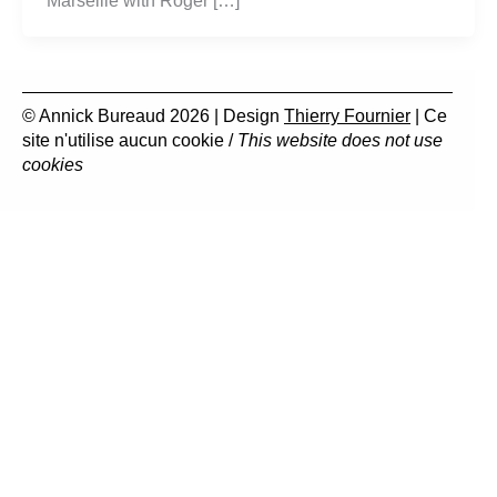
Marseille with Roger […]
© Annick Bureaud 2026 | Design
Thierry Fournier
| Ce
site n'utilise aucun cookie /
This website does not use
cookies