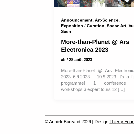
,
,
Announcement
Art-Science
,
,
Exposition / Curation
Space Art
Vu
Seen
More-than-Planet @ Ars
Electronica 2023
ab
/
28 août 2023
More-than-Planet @ Ars Electroni
2023 6.9.2023 – 10.9.2023 It’s a fu
programme! 1 conference 
workshops 3 expert tours 12 […]
© Annick Bureaud 2026 | Design
Thierry Four