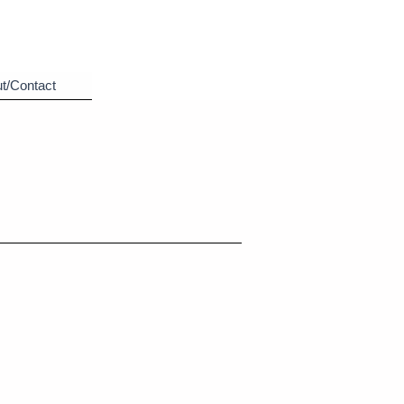
t/Contact