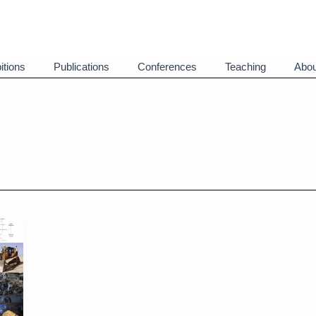
itions
Publications
Conferences
Teaching
Abou