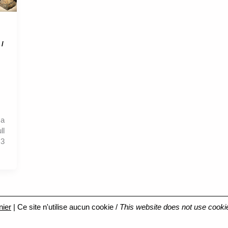
 /
ca
ll
3
nier
| Ce site n'utilise aucun cookie /
This website does not use cooki