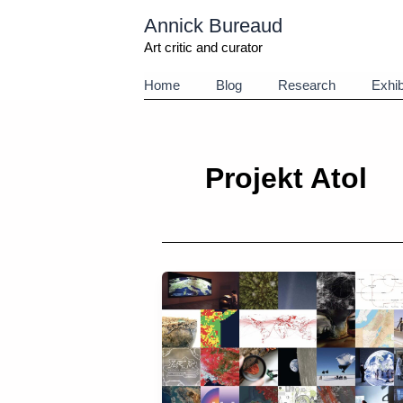
Aller
Annick Bureaud
au
contenu
Art critic and curator
Home
Blog
Research
Exhib
Projekt Atol