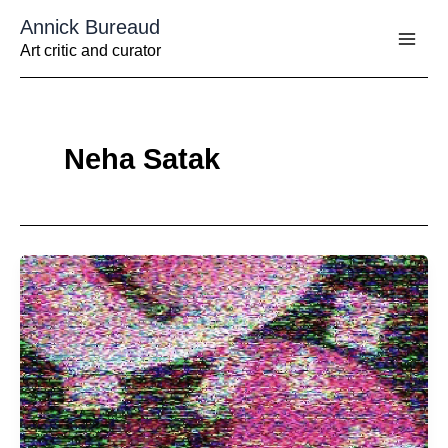
Aller
Annick Bureaud
au
contenu
Art critic and curator
Neha Satak