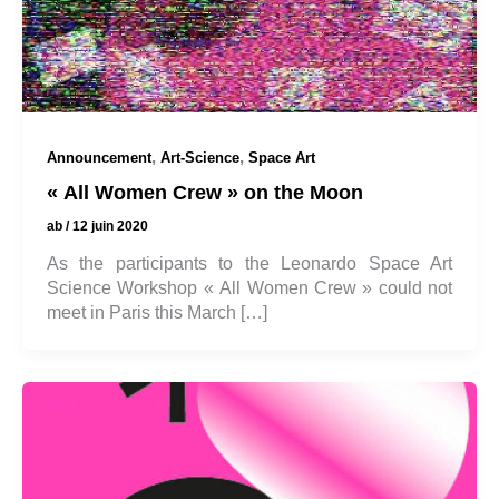
,
,
Announcement
Art-Science
Space Art
« All Women Crew » on the Moon
ab
/
12 juin 2020
As the participants to the Leonardo Space Art
Science Workshop « All Women Crew » could not
meet in Paris this March […]