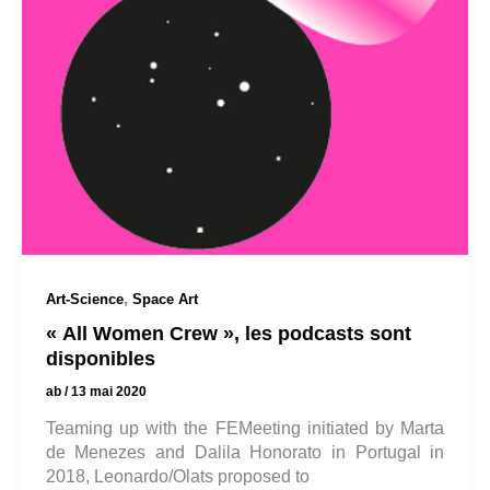
,
Art-Science
Space Art
« All Women Crew », les podcasts sont
disponibles
ab
/
13 mai 2020
Teaming up with the FEMeeting initiated by Marta
de Menezes and Dalila Honorato in Portugal in
2018, Leonardo/Olats proposed to