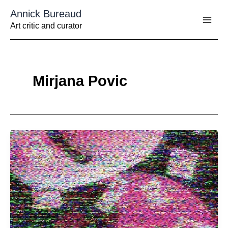
Aller
Annick Bureaud
au
contenu
Art critic and curator
Mirjana Povic