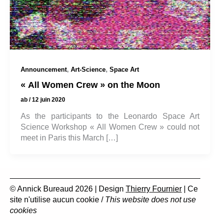
,
,
Announcement
Art-Science
Space Art
« All Women Crew » on the Moon
ab
/
12 juin 2020
As the participants to the Leonardo Space Art
Science Workshop « All Women Crew » could not
meet in Paris this March […]
© Annick Bureaud 2026 | Design
Thierry Fournier
| Ce
site n'utilise aucun cookie /
This website does not use
cookies