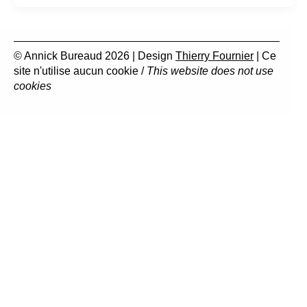
© Annick Bureaud 2026 | Design
Thierry Fournier
| Ce
site n'utilise aucun cookie /
This website does not use
cookies