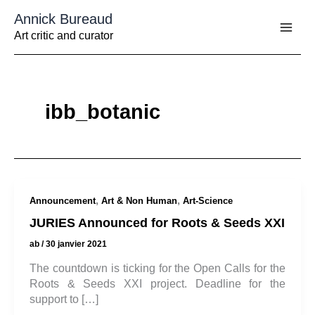
Aller
Annick Bureaud
au
contenu
Art critic and curator
ibb_botanic
,
,
Announcement
Art & Non Human
Art-Science
JURIES Announced for Roots & Seeds XXI
ab
/
30 janvier 2021
The countdown is ticking for the Open Calls for the
Roots & Seeds XXI project. Deadline for the
support to […]