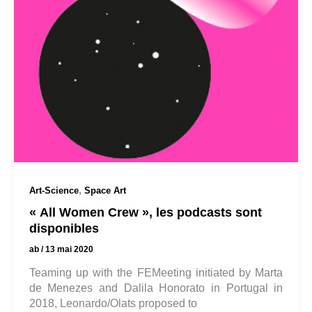
,
Art-Science
Space Art
« All Women Crew », les podcasts sont
disponibles
ab
/
13 mai 2020
Teaming up with the FEMeeting initiated by Marta
de Menezes and Dalila Honorato in Portugal in
2018, Leonardo/Olats proposed to