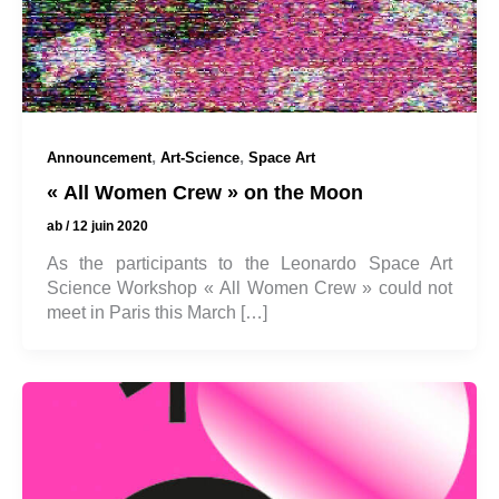
,
,
Announcement
Art-Science
Space Art
« All Women Crew » on the Moon
ab
/
12 juin 2020
As the participants to the Leonardo Space Art
Science Workshop « All Women Crew » could not
meet in Paris this March […]