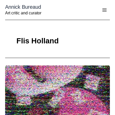
Aller
Annick Bureaud
au
contenu
Art critic and curator
Flis Holland