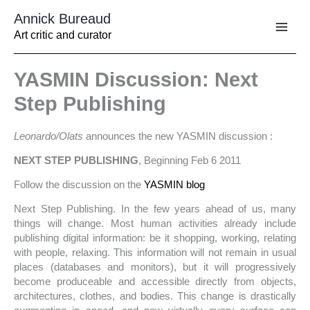
Aller
Annick Bureaud
au
contenu
Art critic and curator
YASMIN Discussion: Next
Step Publishing
Leonardo/Olats
announces the new YASMIN discussion :
NEXT STEP PUBLISHING
, Beginning Feb 6 2011
Follow the discussion on the
YASMIN blog
Next Step Publishing. In the few years ahead of us, many
things will change. Most human activities already include
publishing digital information: be it shopping, working, relating
with people, relaxing. This information will not remain in usual
places (databases and monitors), but it will progressively
become produceable and accessible directly from objects,
architectures, clothes, and bodies. This change is drastically