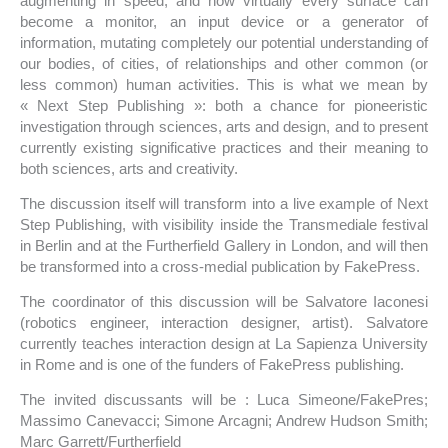
augmenting in speed, and now virtually every surface can
become a monitor, an input device or a generator of
information, mutating completely our potential understanding of
our bodies, of cities, of relationships and other common (or
less common) human activities. This is what we mean by
« Next Step Publishing »: both a chance for pioneeristic
investigation through sciences, arts and design, and to present
currently existing significative practices and their meaning to
both sciences, arts and creativity.
The discussion itself will transform into a live example of Next
Step Publishing, with visibility inside the Transmediale festival
in Berlin and at the Furtherfield Gallery in London, and will then
be transformed into a cross-medial publication by FakePress.
The coordinator of this discussion will be Salvatore Iaconesi
(robotics engineer, interaction designer, artist). Salvatore
currently teaches interaction design at La Sapienza University
in Rome and is one of the funders of FakePress publishing.
The invited discussants will be : Luca Simeone/FakePres;
Massimo Canevacci; Simone Arcagni; Andrew Hudson Smith;
Marc Garrett/Furtherfield