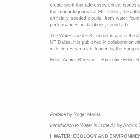
create work that addresses critical issues 
the Leonardo journal at MIT Press, the autho
artificially seeded clouds, from water fou
performances, installations, sound art).
The
Water is in the Air
ebook is part of the 
UT Dallas. It is published in collaboration
with the research lab, funded by the Eur
Editor Annick Bureaud – Executive Editor 
Preface
by Roger Malina
Introduction to Water Is in the Air
by Annick 
I WATER: ECOLOGY AND ENVIRONME