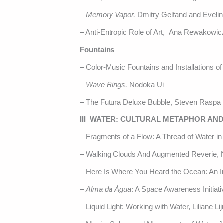
–
Memory Vapor,
Dmitry Gelfand and Eveli
– Anti-Entropic Role of Art, Ana Rewakowic
Fountains
– Color-Music Fountains and Installations 
–
Wave Rings,
Nodoka Ui
– The Futura Deluxe Bubble, Steven Raspa
III WATER: CULTURAL METAPHOR AND
– Fragments of a Flow: A Thread of Water in t
– Walking Clouds And Augmented Reverie, N
– Here Is Where You Heard the Ocean: An In
–
Alma da Água
: A Space Awareness Initiati
– Liquid Light: Working with Water, Liliane Lij