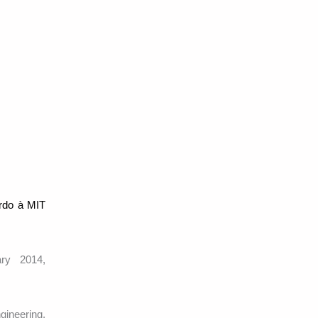
ardo à MIT
ary 2014,
gineering,