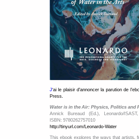
J
‘ai le plaisir d’annoncer la parution de l’e
Press.
Water is in the Air: Physics, Politics and 
Annick Bureaud (Ed.), Leonardo/ISAST
ISBN: 9780262757010
http://tinyurl.com/Leonardo-Water
This ebook explores the ways that artists, f