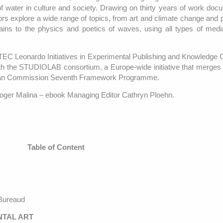
of water in culture and society. Drawing on thirty years of work doc
rs explore a wide range of topics, from art and climate change and po
ntains to the physics and poetics of waves, using all types of medi
ATEC Leonardo Initiatives in Experimental Publishing and Knowledge C
 with the STUDIOLAB consortium, a Europe-wide initiative that merges 
opean Commission Seventh Framework Programme.
Roger Malina – ebook Managing Editor Cathryn Ploehn.
Table of Content
Bureaud
NTAL ART