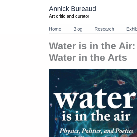
Aller
Annick Bureaud
au
contenu
Art critic and curator
Home
Blog
Research
Exhib
Water is in the Air
Water in the Arts