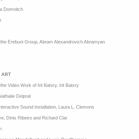
na Domnitch
z
of the Erebuni Group, Abram Alexandrovich Abramyan
 ART
he Video Work of Irit Batsry, Irit Batsry
athalie Delprat
teractive Sound Installation, Laura L. Clemons
ve, Dinis Ribeiro and Richard Clar
n