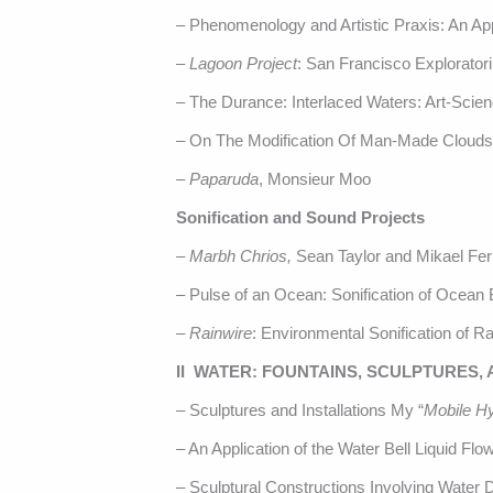
– Phenomenology and Artistic Praxis: An Ap
–
Lagoon Project
: San Francisco Explorator
– The Durance: Interlaced Waters: Art-Scie
– On The Modification Of Man-Made Clouds
–
Paparuda
, Monsieur Moo
Sonification and Sound Projects
–
Marbh Chrios,
Sean Taylor and Mikael Fe
– Pulse of an Ocean: Sonification of Ocean
–
Rainwire
: Environmental Sonification of Ra
II WATER: FOUNTAINS, SCULPTURES,
– Sculptures and Installations My “
Mobile H
– An Application of the Water Bell Liquid Fl
– Sculptural Constructions Involving Water 