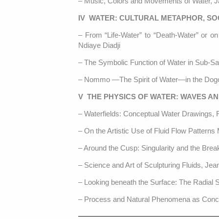
– Music, Colors and Movements of Water, 
IV WATER: CULTURAL METAPHOR, SOC
– From “Life-Water” to “Death-Water” or on
Ndiaye Diadji
– The Symbolic Function of Water in Sub-Sa
– Nommo —The Spirit of Water—in the Dogo
V THE PHYSICS OF WATER: WAVES A
– Waterfields: Conceptual Water Drawings,
– On the Artistic Use of Fluid Flow Patterns 
– Around the Cusp: Singularity and the Brea
– Science and Art of Sculpturing Fluids, J
– Looking beneath the Surface: The Radial S
– Process and Natural Phenomena as Conce