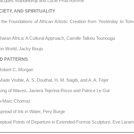
Jacques Mandelbrojt and Lucie Prod’homme
IETY, AND SPIRITUALITY
 the Foundations of African Artistic Creation from Yesterday to Tom
haran Africa: A Cultural Approach, Camille Talkeu Tounouga
n World, Jacky Bouju
ND PATTERNS
 Robert C. Morgan
Made Visible, A. S. Douthat, H. M. Nagib, and A. A. Fejer
king of Waves, Javiera Tejerina-Risso and Patrice Le Gal
ean-Marc Chomaz
pread of Ink in Water, Pery Burge
ptual Points of Departure in Extended-Format Sculpture, Eve Lara