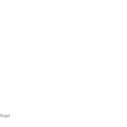
flugel