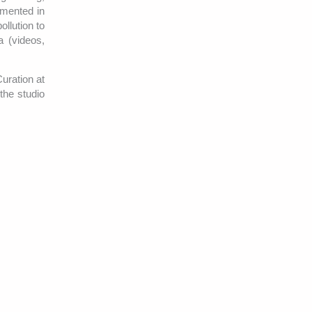
umented in
llution to
a (videos,
uration at
the studio