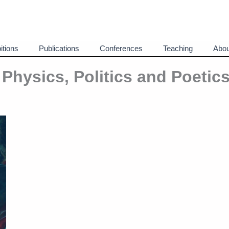
itions
Publications
Conferences
Teaching
Abou
: Physics, Politics and Poetics