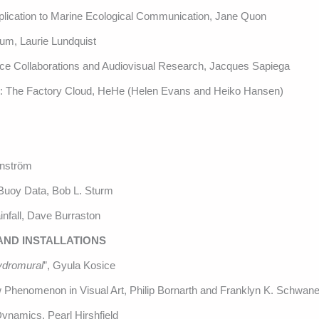
plication to Marine Ecological Communication, Jane Quon
ium, Laurie Lundquist
nce Collaborations and Audiovisual Research, Jacques Sapiega
: The Factory Cloud, HeHe (Helen Evans and Heiko Hansen)
rnström
 Buoy Data, Bob L. Sturm
infall, Dave Burraston
 AND INSTALLATIONS
ydromural
”, Gyula Kosice
ow Phenomenon in Visual Art, Philip Bornarth and Franklyn K. Schwane
Dynamics, Pearl Hirshfield