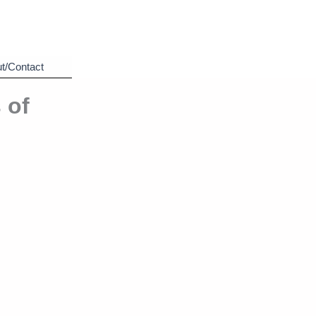
t/Contact
 of