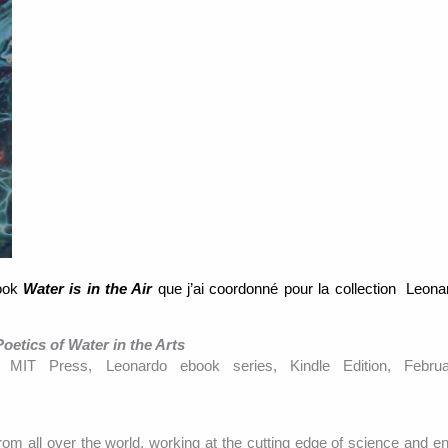
book
Water is in the Air
que j’ai coordonné pour la collection Leon
Poetics of Water in the Arts
, MIT Press, Leonardo ebook series, Kindle Edition, Febru
rom all over the world, working at the cutting edge of science and en