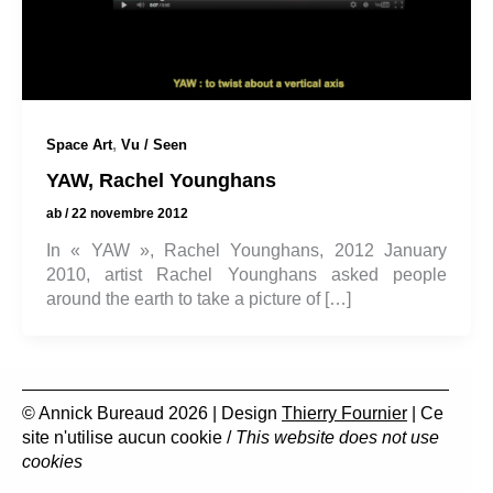
,
Space Art
Vu / Seen
YAW, Rachel Younghans
ab
/
22 novembre 2012
In « YAW », Rachel Younghans, 2012 January
2010, artist Rachel Younghans asked people
around the earth to take a picture of […]
© Annick Bureaud 2026 | Design
Thierry Fournier
| Ce
site n'utilise aucun cookie /
This website does not use
cookies