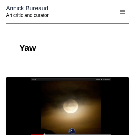
Aller
Annick Bureaud
au
contenu
Art critic and curator
Yaw