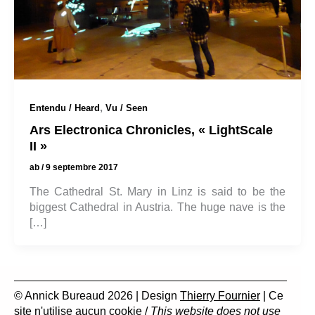
,
Entendu / Heard
Vu / Seen
Ars Electronica Chronicles, « LightScale
II »
ab
/
9 septembre 2017
The Cathedral St. Mary in Linz is said to be the
biggest Cathedral in Austria. The huge nave is the
[…]
© Annick Bureaud 2026 | Design
Thierry Fournier
| Ce
site n'utilise aucun cookie /
This website does not use