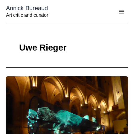
Aller
Annick Bureaud
au
contenu
Art critic and curator
Uwe Rieger