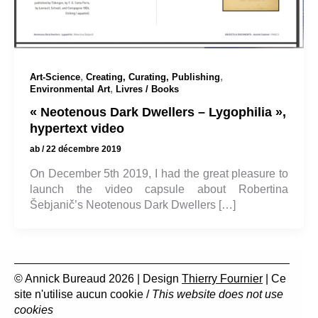
,
,
Art-Science
Creating, Curating, Publishing
,
Environmental Art
Livres / Books
« Neotenous Dark Dwellers – Lygophilia »,
hypertext video
ab
/
22 décembre 2019
On December 5th 2019, I had the great pleasure to
launch the video capsule about Robertina
Šebjanič’s Neotenous Dark Dwellers […]
© Annick Bureaud 2026 | Design
Thierry Fournier
| Ce
site n'utilise aucun cookie /
This website does not use
cookies