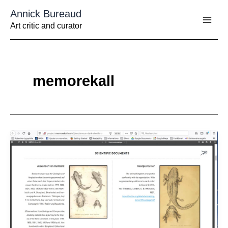
Aller
Annick Bureaud
au
contenu
Art critic and curator
memorekall