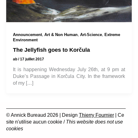
,
,
,
Announcement
Art & Non Human
Art-Science
Extreme
Environment
The Jellyfish goes to Korčula
ab
/
17 juillet 2017
It is happening Wednesday July 26th, at 9 pm at
Duke’s Passage in Korčula City. In the framework
of my […]
© Annick Bureaud 2026 | Design
Thierry Fournier
| Ce
site n'utilise aucun cookie /
This website does not use
cookies