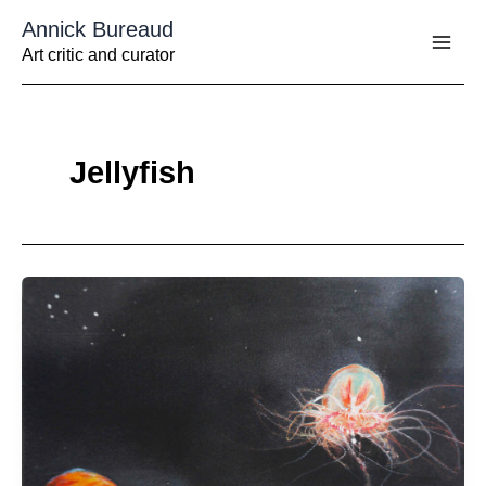
Aller
Annick Bureaud
au
contenu
Art critic and curator
Jellyfish