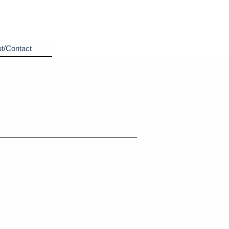
t/Contact