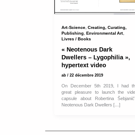
,
Art-Science
Creating, Curating,
,
,
Publishing
Environmental Art
Livres / Books
« Neotenous Dark
Dwellers – Lygophilia »,
hypertext video
ab
/
22 décembre 2019
On December 5th 2019, I had t
great pleasure to launch the vid
capsule about Robertina Šebjanič
Neotenous Dark Dwellers […]