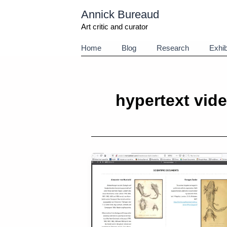
Aller
Annick Bureaud
au
contenu
Art critic and curator
Home
Blog
Research
Exhib
hypertext vid