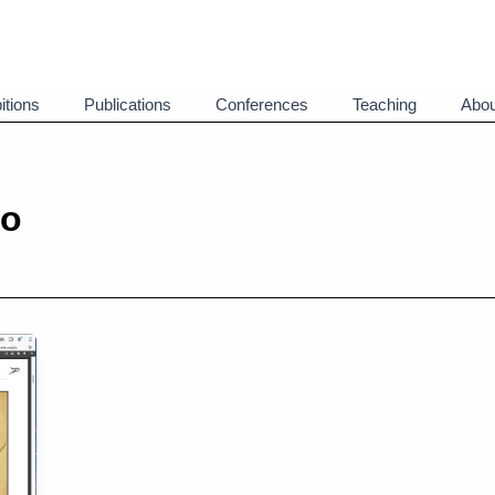
itions
Publications
Conferences
Teaching
Abou
eo