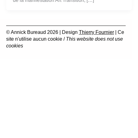
de la manifestation Art Transition, […]
© Annick Bureaud 2026 | Design
Thierry Fournier
| Ce
site n'utilise aucun cookie /
This website does not use
cookies