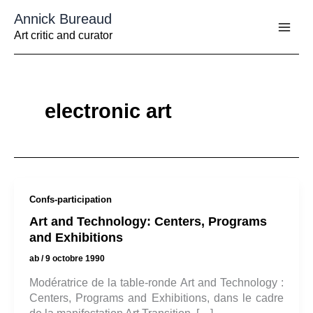
Aller
Annick Bureaud
au
contenu
Art critic and curator
electronic art
Confs-participation
Art and Technology: Centers, Programs
and Exhibitions
ab
/
9 octobre 1990
Modératrice de la table-ronde Art and Technology :
Centers, Programs and Exhibitions, dans le cadre