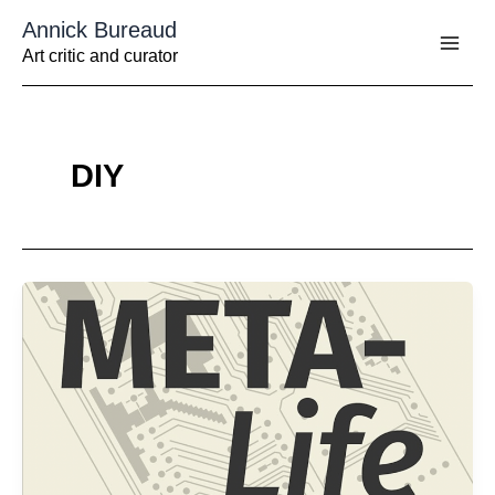
Aller
Annick Bureaud
au
contenu
Art critic and curator
DIY