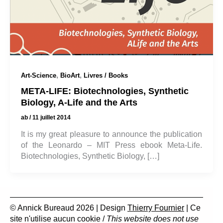
,
,
Art-Science
BioArt
Livres / Books
META-LIFE: Biotechnologies, Synthetic
Biology, A-Life and the Arts
ab
/
11 juillet 2014
It is my great pleasure to announce the publication
of the Leonardo – MIT Press ebook Meta-Life.
Biotechnologies, Synthetic Biology, […]
© Annick Bureaud 2026 | Design
Thierry Fournier
| Ce
site n'utilise aucun cookie /
This website does not use