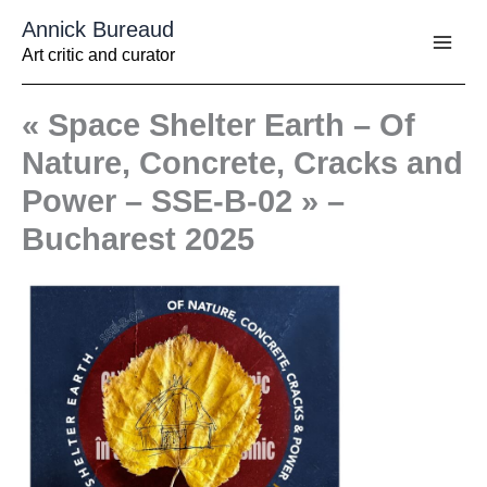
Aller
Annick Bureaud
au
contenu
Art critic and curator
« Space Shelter Earth – Of
Nature, Concrete, Cracks and
Power – SSE-B-02 » –
Bucharest 2025