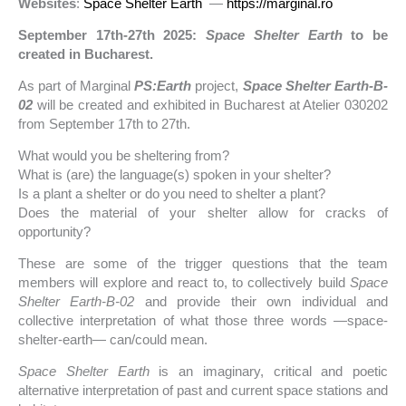
Websites
:
Space Shelter Earth
—
https://marginal.ro
September 17th-27th 2025:
Space Shelter Earth
to be
created in Bucharest.
As part of Marginal
PS:Earth
project,
Space Shelter Earth-B-
02
will be created and exhibited in Bucharest at Atelier 030202
from September 17th to 27th.
What would you be sheltering from?
What is (are) the language(s) spoken in your shelter?
Is a plant a shelter or do you need to shelter a plant?
Does the material of your shelter allow for cracks of
opportunity?
These are some of the trigger questions that the team
members will explore and react to, to collectively build
Space
Shelter Earth-B-02
and provide their own individual and
collective interpretation of what those three words —space-
shelter-earth— can/could mean.
Space Shelter Earth
is an imaginary, critical and poetic
alternative interpretation of past and current space stations and