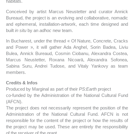
habitats.
Conceived by artist Marcus Neustetter and curator Annick
Bureaud, the project is an evolving and collaborative, nomadic
and ephemeral, installation-artwork, each time designed and
built
in situ
by an
adhoc
new team.
In Bucharest, under the thread « Of Nature, Concrete, Cracks
and Power », it will gather Ada Anghel, Sorin Badea, Liviu
Bulea, Annick Bureaud, Cosmin Ciobanu, Alexandra Costea,
Marcus Neustetter, Roxana Nicoarā, Alexandra Sofonea,
Sabina Suru, Andrei Tudose, and Vitaly Yankovy as team
members.
Credits & Infos
Produced by Marginal as part of their
PS:Earth
project
co-funded by the Administration of the National Cultural Fund
(AFCN).
The project does not necessarily represent the position of the
Administration of the National Cultural Fund. AFCN is not
responsible for the content of the project or how the results of
the project may be used. These are entirely the responsibility
of the receiver of the grant.