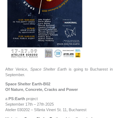
After Venice,
Space Shelter Earth
is going to Bucharest in
September.
Space Shelter Earth-B02
Of Nature, Concrete, Cracks and Power
a
PS:Earth
project
September 17th – 27th 2025
Atelier 030202 – Sfânta Vineri St. 11, Bucharest