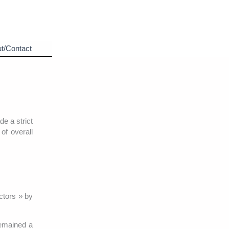
t/Contact
e a strict
of overall
ctors » by
remained a