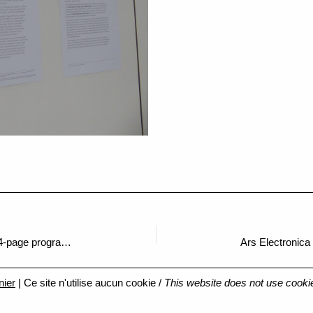
Ars Electronica Chronicles: Digging into a 84-page programme
Ars Electronica
nier
| Ce site n'utilise aucun cookie /
This website does not use cooki