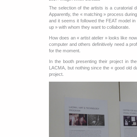
The selection of the artists is a curatorial 
Apparently, the « matching » process during
and it seems it followed the FEAT model in wh
up » with whom they want to collaborate.
How does an « artist atelier » looks like no
computer and others definitively need a pro
for the moment.
In the booth presenting their project in t
LACMA, but nothing since the « good old da
project.