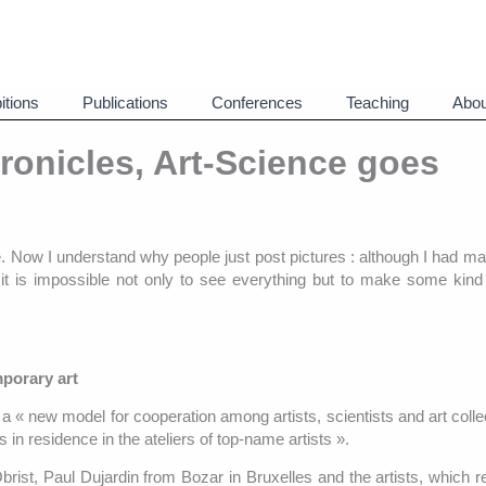
itions
Publications
Conferences
Teaching
Abou
ronicles, Art-Science goes
e. Now I understand why people just post pictures : although I had mad
, it is impossible not only to see everything but to make some kind 
porary art
 « new model for cooperation among artists, scientists and art colle
 in residence in the ateliers of top-name artists ».
rist, Paul Dujardin from Bozar in Bruxelles and the artists, which 