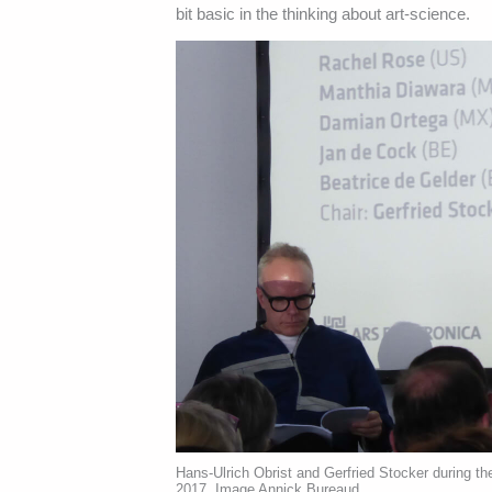
bit basic in the thinking about art-science.
Hans-Ulrich Obrist and Gerfried Stocker during th
2017. Image Annick Bureaud