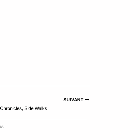
SUIVANT
 Chronicles, Side Walks
es