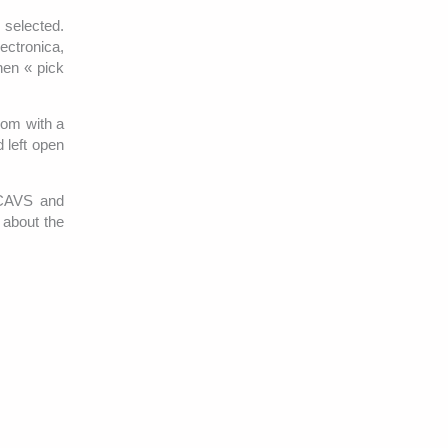
e selected.
ectronica,
then « pick
oom with a
 left open
s CAVS and
 about the