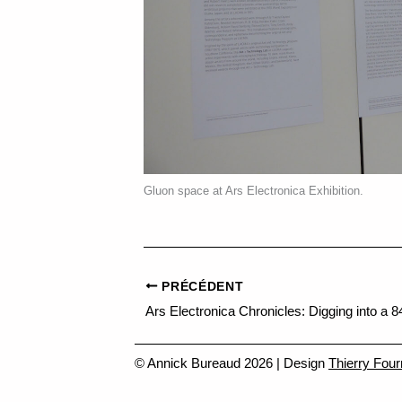
Gluon space at Ars Electronica Exhibition.
PRÉCÉDENT
© Annick Bureaud 2026 | Design
Thierry Four