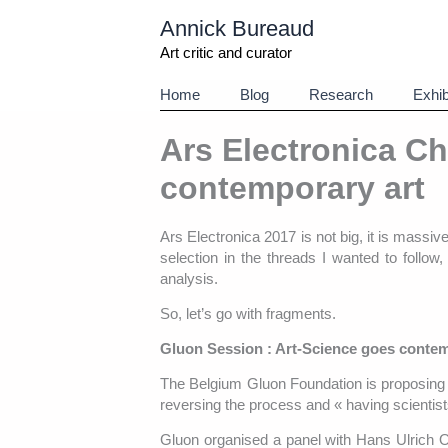
Aller
Annick Bureaud
au
contenu
Art critic and curator
Home
Blog
Research
Exhib
Ars Electronica Ch
contemporary art
Ars Electronica 2017 is not big, it is massiv
selection in the threads I wanted to follow
analysis.
So, let’s go with fragments.
Gluon Session : Art-Science goes contem
The Belgium Gluon Foundation is proposing a
reversing the process and « having scientists
Gluon organised a panel with Hans Ulrich Ob