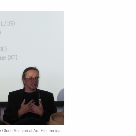
e Gluon Session at Ars Electronica