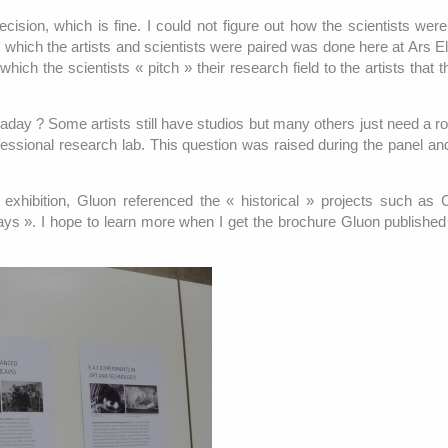
decision, which is fine. I could not figure out how the scientists wer
 which the artists and scientists were paired was done here at Ars El
ich the scientists « pitch » their research field to the artists that 
waday ? Some artists still have studios but many others just need a r
fessional research lab. This question was raised during the panel and
he exhibition, Gluon referenced the « historical » projects such a
ys ». I hope to learn more when I get the brochure Gluon published