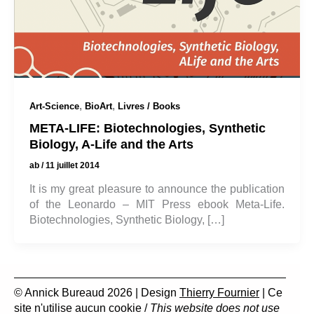
,
,
Art-Science
BioArt
Livres / Books
META-LIFE: Biotechnologies, Synthetic
Biology, A-Life and the Arts
ab
/
11 juillet 2014
It is my great pleasure to announce the publication
of the Leonardo – MIT Press ebook Meta-Life.
Biotechnologies, Synthetic Biology, […]
© Annick Bureaud 2026 | Design
Thierry Fournier
| Ce
site n'utilise aucun cookie /
This website does not use