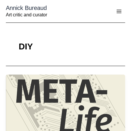
Aller
Annick Bureaud
au
contenu
Art critic and curator
DIY