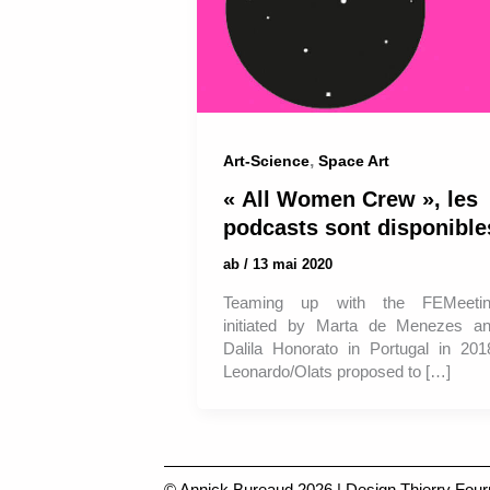
,
Art-Science
Space Art
« All Women Crew », les
podcasts sont disponible
ab
/
13 mai 2020
Teaming up with the FEMeeti
initiated by Marta de Menezes a
Dalila Honorato in Portugal in 201
Leonardo/Olats proposed to […]
© Annick Bureaud 2026 | Design
Thierry Four