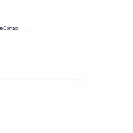
t/Contact