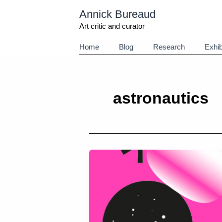
Aller
Annick Bureaud
au
contenu
Art critic and curator
Home
Blog
Research
Exhib
astronautics