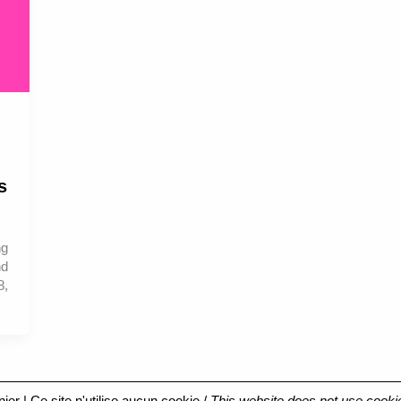
s
ng
nd
8,
nier
| Ce site n'utilise aucun cookie /
This website does not use cooki