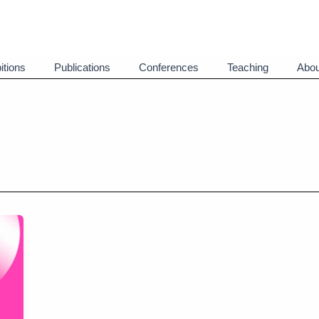
itions
Publications
Conferences
Teaching
Abou