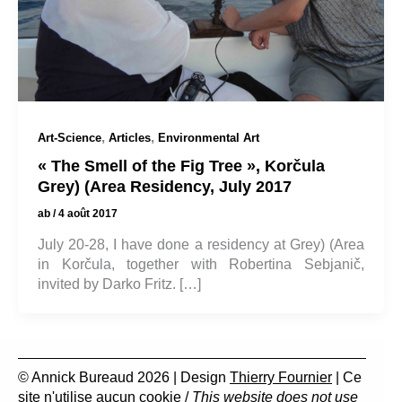
,
,
Art-Science
Articles
Environmental Art
« The Smell of the Fig Tree », Korčula
Grey) (Area Residency, July 2017
ab
/
4 août 2017
July 20-28, I have done a residency at Grey) (Area
in Korčula, together with Robertina Sebjanič,
invited by Darko Fritz. […]
© Annick Bureaud 2026 | Design
Thierry Fournier
| Ce
site n'utilise aucun cookie /
This website does not use