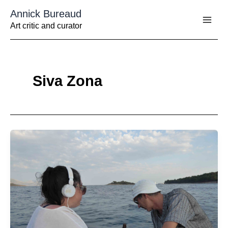
Aller
Annick Bureaud
au
contenu
Art critic and curator
Siva Zona