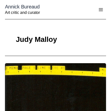
Aller
Annick Bureaud
au
contenu
Art critic and curator
Judy Malloy