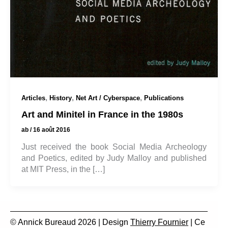
,
,
,
Articles
History
Net Art / Cyberspace
Publications
Art and Minitel in France in the 1980s
ab
/
16 août 2016
Just received the book Social Media Archeology
and Poetics, edited by Judy Malloy and published
at MIT Press, in the […]
© Annick Bureaud 2026 | Design
Thierry Fournier
| Ce