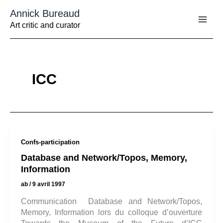
Aller
Annick Bureaud
au
contenu
Art critic and curator
ICC
Confs-participation
Database and Network/Topos, Memory,
Information
ab
/
9 avril 1997
Communication Database and Network/Topos,
Memory, Information lors du colloque d’ouverture