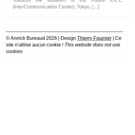
Towards the Museum of the Future d’ICC
(InterCommunication Center), Tokyo, […]
© Annick Bureaud 2026 | Design
Thierry Fournier
| Ce
site n'utilise aucun cookie /
This website does not use
cookies