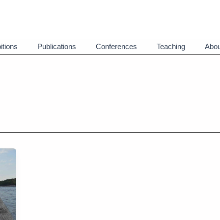
itions
Publications
Conferences
Teaching
Abou