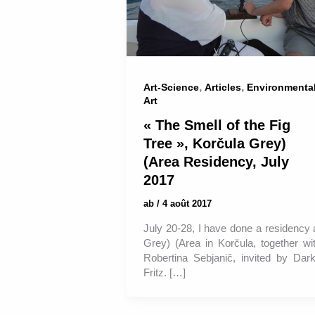
,
,
Art-Science
Articles
Environmenta
Art
« The Smell of the Fig
Tree », Korčula Grey)
(Area Residency, July
2017
ab
/
4 août 2017
July 20-28, I have done a residency 
Grey) (Area in Korčula, together wi
Robertina Sebjanič, invited by Dar
Fritz. […]