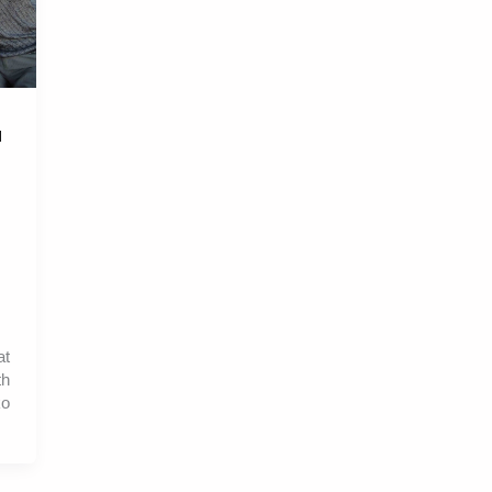
l
at
th
ko