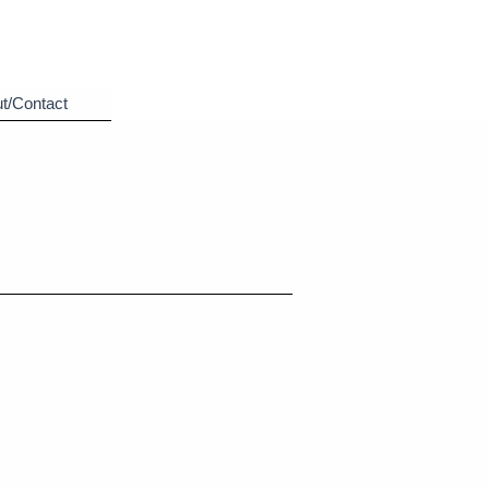
t/Contact