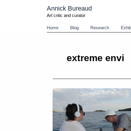
Aller
Annick Bureaud
au
contenu
Art critic and curator
Home
Blog
Research
Exhib
extreme envi