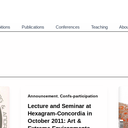
itions
Publications
Conferences
Teaching
Abou
,
Announcement
Confs-participation
Lecture and Seminar at
Hexagram-Concordia in
October 2011: Art &