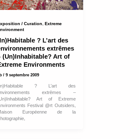
,
xposition / Curation
Extreme
nvironment
In)Habitable ? L’art des
environnements extrêmes
 (Un)Inhabitable? Art of
Extreme Environments
ab
/
9 septembre 2009
(In)Habitable ? L’art des
environnements extrêmes –
Un)Inhabitable? Art of Extreme
nvironments Festival @rt Outsiders,
Maison Européenne de la
hotographie,