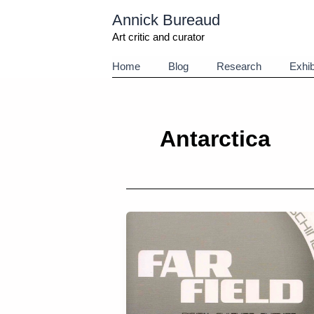
Aller
Annick Bureaud
au
contenu
Art critic and curator
Home
Blog
Research
Exhib
Antarctica