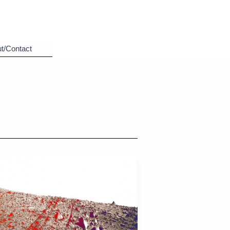
t/Contact