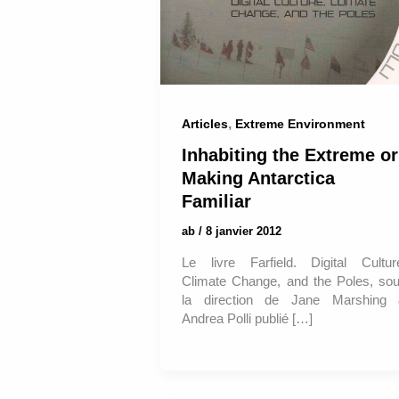
,
Articles
Extreme Environment
Inhabiting the Extreme or
Making Antarctica
Familiar
ab
/
8 janvier 2012
Le livre Farfield. Digital Cultur
Climate Change, and the Poles, so
la direction de Jane Marshing
Andrea Polli publié […]