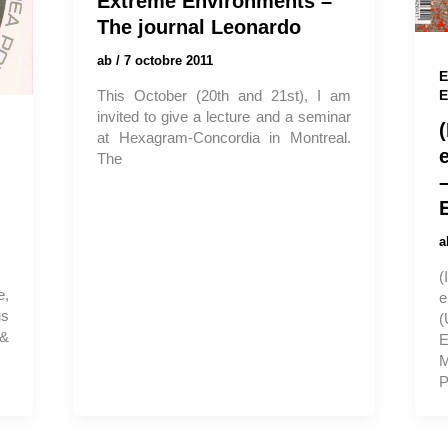
Extreme Environments –
The journal Leonardo
ab
/
7 octobre 2011
E
E
This October (20th and 21st), I am
invited to give a lecture and a seminar
(
at Hexagram-Concordia in Montreal.
The
–
e,
us
(
 &
E
P